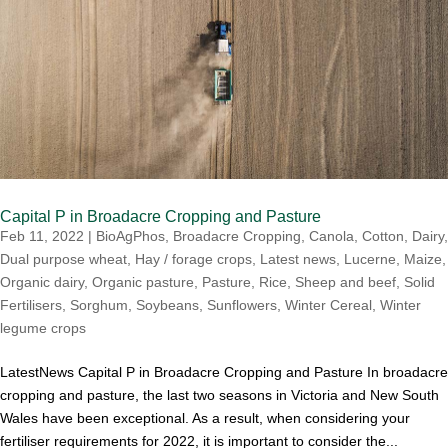
Capital P in Broadacre Cropping and Pasture
Feb 11, 2022
|
BioAgPhos
,
Broadacre Cropping
,
Canola
,
Cotton
,
Dairy
,
Dual purpose wheat
,
Hay / forage crops
,
Latest news
,
Lucerne
,
Maize
,
Organic dairy
,
Organic pasture
,
Pasture
,
Rice
,
Sheep and beef
,
Solid
Fertilisers
,
Sorghum
,
Soybeans
,
Sunflowers
,
Winter Cereal
,
Winter
legume crops
LatestNews Capital P in Broadacre Cropping and Pasture In broadacre
cropping and pasture, the last two seasons in Victoria and New South
Wales have been exceptional. As a result, when considering your
fertiliser requirements for 2022, it is important to consider the...