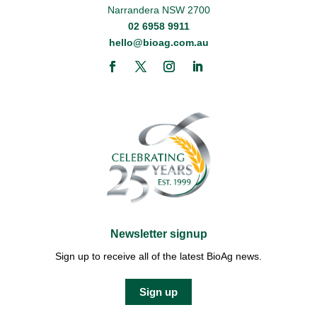
Narrandera NSW 2700
02 6958 9911
hello@bioag.com.au
Newsletter signup
Sign up to receive all of the latest BioAg news.
Sign up