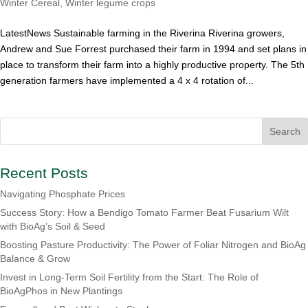
Winter Cereal
,
Winter legume crops
LatestNews Sustainable farming in the Riverina Riverina growers,
Andrew and Sue Forrest purchased their farm in 1994 and set plans in
place to transform their farm into a highly productive property. The 5th
generation farmers have implemented a 4 x 4 rotation of...
Recent Posts
Navigating Phosphate Prices
Success Story: How a Bendigo Tomato Farmer Beat Fusarium Wilt
with BioAg’s Soil & Seed
Boosting Pasture Productivity: The Power of Foliar Nitrogen and BioAg
Balance & Grow
Invest in Long-Term Soil Fertility from the Start: The Role of
BioAgPhos in New Plantings