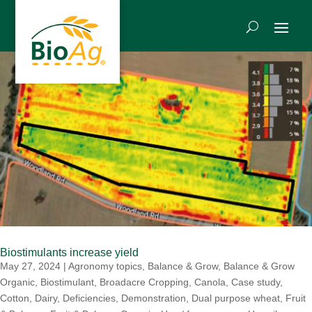
Biostimulants increase yield
May 27, 2024
|
Agronomy topics
,
Balance & Grow
,
Balance & Grow
Organic
,
Biostimulant
,
Broadacre Cropping
,
Canola
,
Case study
,
Cotton
,
Dairy
,
Deficiencies
,
Demonstration
,
Dual purpose wheat
,
Fruit