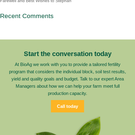
Farewell and Best Wishes to Stephan
Recent Comments
Start the conversation today
At BioAg we work with you to provide a tailored fertility
program that considers the individual block, soil test results,
yield and quality goals and budget. Talk to our expert Area
Managers about how we can help your farm meet full
production capacity.
Call today