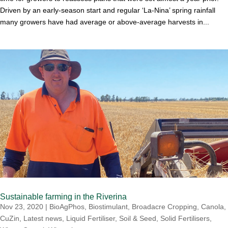
Driven by an early-season start and regular ‘La-Nina’ spring rainfall
many growers have had average or above-average harvests in...
Sustainable farming in the Riverina
Nov 23, 2020
|
BioAgPhos
,
Biostimulant
,
Broadacre Cropping
,
Canola
,
CuZin
,
Latest news
,
Liquid Fertiliser
,
Soil & Seed
,
Solid Fertilisers
,