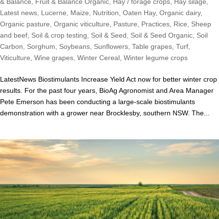
& Balance
,
Fruit & Balance Organic
,
Hay / forage crops
,
Hay silage
,
Latest news
,
Lucerne
,
Maize
,
Nutrition
,
Oaten Hay
,
Organic dairy
,
Organic pasture
,
Organic viticulture
,
Pasture
,
Practices
,
Rice
,
Sheep
and beef
,
Soil & crop testing
,
Soil & Seed
,
Soil & Seed Organic
,
Soil
Carbon
,
Sorghum
,
Soybeans
,
Sunflowers
,
Table grapes
,
Turf
,
Viticulture
,
Wine grapes
,
Winter Cereal
,
Winter legume crops
LatestNews Biostimulants Increase Yield Act now for better winter crop
results. For the past four years, BioAg Agronomist and Area Manager
Pete Emerson has been conducting a large-scale biostimulants
demonstration with a grower near Brocklesby, southern NSW. The...