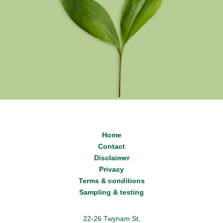
Home
Contact
Disclaimer
Privacy
Terms & conditions
Sampling & testing
22-26 Twynam St,