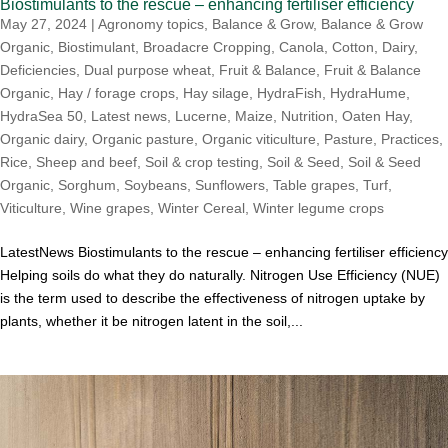
Biostimulants to the rescue – enhancing fertiliser efficiency
May 27, 2024
|
Agronomy topics
,
Balance & Grow
,
Balance & Grow
Organic
,
Biostimulant
,
Broadacre Cropping
,
Canola
,
Cotton
,
Dairy
,
Deficiencies
,
Dual purpose wheat
,
Fruit & Balance
,
Fruit & Balance
Organic
,
Hay / forage crops
,
Hay silage
,
HydraFish
,
HydraHume
,
HydraSea 50
,
Latest news
,
Lucerne
,
Maize
,
Nutrition
,
Oaten Hay
,
Organic dairy
,
Organic pasture
,
Organic viticulture
,
Pasture
,
Practices
,
Rice
,
Sheep and beef
,
Soil & crop testing
,
Soil & Seed
,
Soil & Seed
Organic
,
Sorghum
,
Soybeans
,
Sunflowers
,
Table grapes
,
Turf
,
Viticulture
,
Wine grapes
,
Winter Cereal
,
Winter legume crops
LatestNews Biostimulants to the rescue – enhancing fertiliser efficiency
Helping soils do what they do naturally. Nitrogen Use Efficiency (NUE)
is the term used to describe the effectiveness of nitrogen uptake by
plants, whether it be nitrogen latent in the soil,...