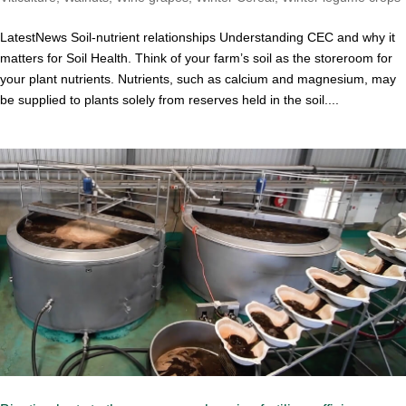
LatestNews Soil-nutrient relationships Understanding CEC and why it
matters for Soil Health. Think of your farm’s soil as the storeroom for
your plant nutrients. Nutrients, such as calcium and magnesium, may
be supplied to plants solely from reserves held in the soil....