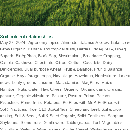
Soil-nutrient relationships
May 27, 2024
|
Agronomy topics
,
Almonds
,
Balance & Grow
,
Balance &
Grow Organic
,
Banana and tropical fruits
,
Berries
,
BioAg SOA
,
BioAg
Superb
,
BioAgPhos
,
BioAgSop
,
Biostimulant
,
Broadacre Cropping
,
Canola
,
Cashews
,
Chestnuts
,
Citrus
,
Cotton
,
Cucurbits
,
Dairy
,
Deficiencies
,
Dual purpose wheat
,
Fruit & Balance
,
Fruit & Balance
Organic
,
Hay / forage crops
,
Hay silage
,
Hazelnuts
,
Horticulture
,
Latest
news
,
Leafy greens
,
Lucerne
,
Macadamias
,
MagPhos
,
Maize
,
Nutrition
,
Nuts
,
Oaten Hay
,
Olives
,
Organic
,
Organic dairy
,
Organic
pasture
,
Organic viticulture
,
Pasture
,
Pasture Primo
,
Pecans
,
Pistachios
,
Pome fruits
,
Potatoes
,
PotPhos with MoP
,
PotPhos with
SoP
,
Practices
,
Rice
,
S10 BioAgPhos
,
Sheep and beef
,
Soil & crop
testing
,
Soil & Seed
,
Soil & Seed Organic
,
Solid Fertilisers
,
Sorghum
,
Soybeans
,
Stone fruits
,
Sunflowers
,
Table grapes
,
Turf
,
Vegetables
,
Viticulture
,
Walnuts
,
Wine grapes
,
Winter Cereal
,
Winter legume crops