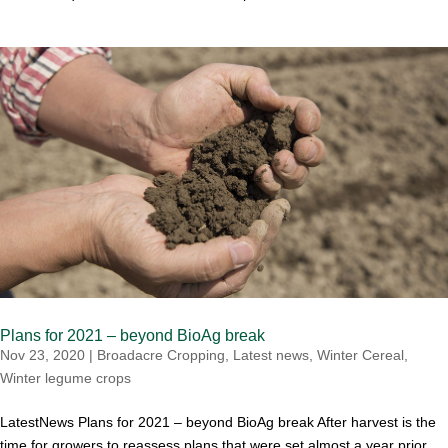
Plans for 2021 – beyond BioAg break
Nov 23, 2020
|
Broadacre Cropping
,
Latest news
,
Winter Cereal
,
Winter legume crops
LatestNews Plans for 2021 – beyond BioAg break After harvest is the
time for growers to reassess plans that were set almost a year prior.