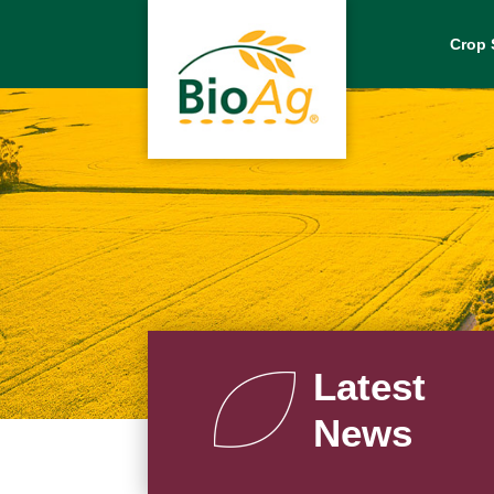
Crop 
Latest
News