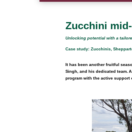
Zucchini mid
Unlocking potential with a tail
Case study: Zucchinis, Sheppart
It has been another fruitful seas
Singh, and his dedicated team. 
program with the active support