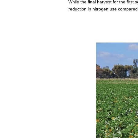
While the final harvest for the first
reduction in nitrogen use compared 