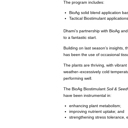
The program includes:
BioAg solid blend application bas
Tactical Biostimulant application
Dhami’s partnership with BioAg and 
to a fantastic start.
Building on last season’s insights,
has been the use of occasional tis
The plants are thriving, with vibra
weather–excessively cold temperatur
performing well.
The BioAg Biostimulant
Soil & Seed
have been instrumental in:
enhancing plant metabolism;
improving nutrient uptake; and
strengthening stress tolerance, e