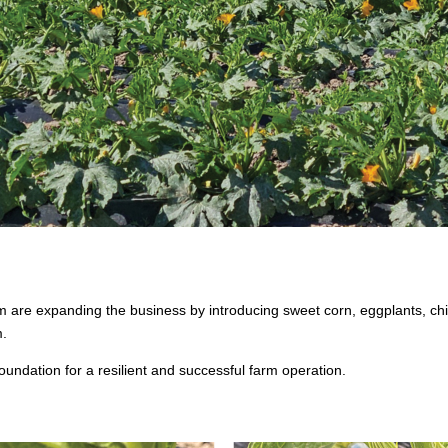
re expanding the business by introducing sweet corn, eggplants, chill
m.
 foundation for a resilient and successful farm operation.