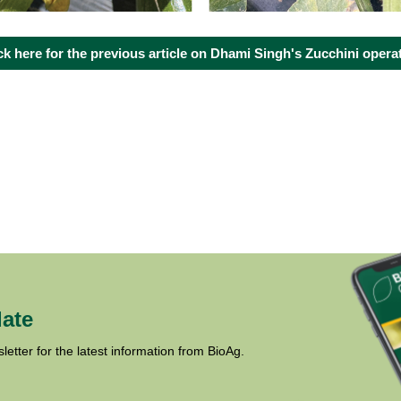
ck here for the previous article on Dhami Singh's Zucchini opera
date
letter for the latest information from BioAg.