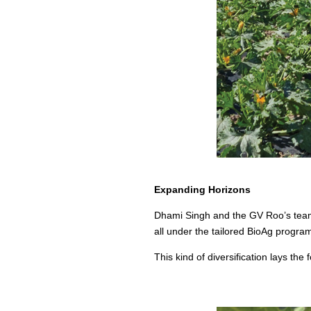
Expanding Horizons
Dhami Singh and the GV Roo’s team a
all under the tailored BioAg progra
This kind of diversification lays the