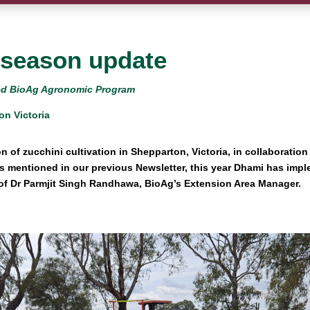
-season update
ored BioAg Agronomic Program
on Victoria
on of zucchini cultivation in Shepparton, Victoria, in collaboratio
As mentioned in our previous Newsletter, this year Dhami has im
 of Dr Parmjit Singh Randhawa, BioAg’s Extension Area Manager.