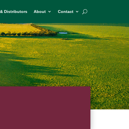
& Distributors
About
Contact