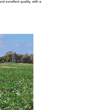
nd excellent quality, with a