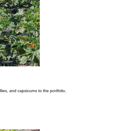
ies, and capsicums to the portfolio,