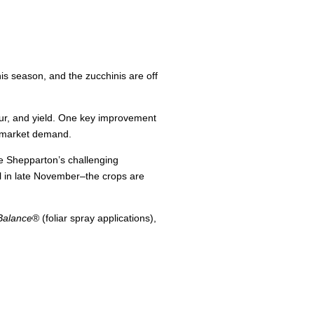
is season, and the zucchinis are off
our, and yield. One key improvement
h market demand.
te Shepparton’s challenging
ll in late November–the crops are
 Balance
® (foliar spray applications),