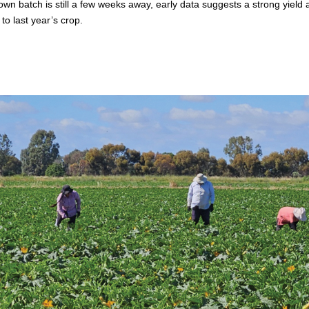
 sown batch is still a few weeks away, early data suggests a strong yield a
to last year’s crop.