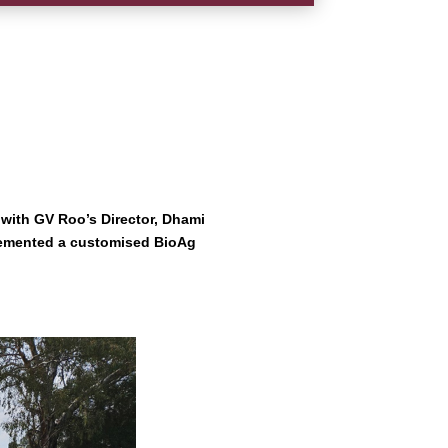
n with GV Roo’s Director, Dhami
plemented a customised BioAg