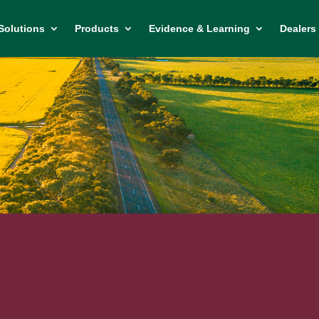
Solutions
Products
Evidence & Learning
Dealers 