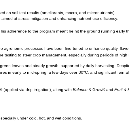
ed on soil test results (ameliorants, macro, and micronutrients).
s aimed at stress mitigation and enhancing nutrient use efficiency.
his adherence to the program meant he hit the ground running early th
 the agronomic processes have been fine-tuned to enhance quality, flav
sue testing to steer crop management, especially during periods of hig
nt green leaves and steady growth, supported by daily harvesting. Despi
es in early to mid-spring, a few days over 30°C, and significant rainfa
® (applied via drip irrigation), along with
Balance & Grow
® and
Fruit &
specially under cold, hot, and wet conditions.