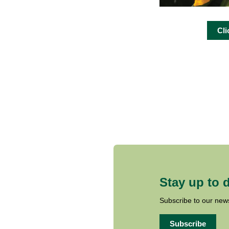
Cli
Stay up to 
Subscribe to our news
Subscribe