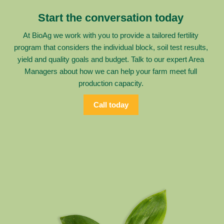
Start the conversation today
At BioAg we work with you to provide a tailored fertility
program that considers the individual block, soil test results,
yield and quality goals and budget. Talk to our expert Area
Managers about how we can help your farm meet full
production capacity.
Call today