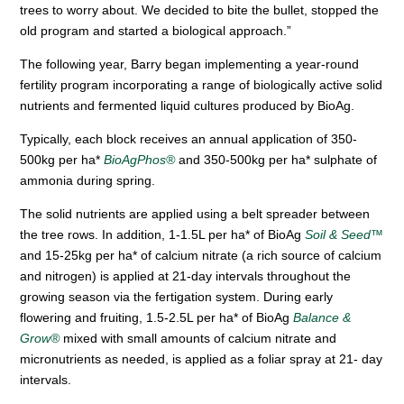
trees to worry about. We decided to bite the bullet, stopped the
old program and started a biological approach.”
The following year, Barry began implementing a year-round
fertility program incorporating a range of biologically active solid
nutrients and fermented liquid cultures produced by BioAg.
Typically, each block receives an annual application of 350-
500kg per ha*
BioAgPhos®
and 350-500kg per ha* sulphate of
ammonia during spring.
The solid nutrients are applied using a belt spreader between
the tree rows. In addition, 1-1.5L per ha* of BioAg
Soil & Seed™
and 15-25kg per ha* of calcium nitrate (a rich source of calcium
and nitrogen) is applied at 21-day intervals throughout the
growing season via the fertigation system. During early
flowering and fruiting, 1.5-2.5L per ha* of BioAg
Balance &
Grow®
mixed with small amounts of calcium nitrate and
micronutrients as needed, is applied as a foliar spray at 21- day
intervals.