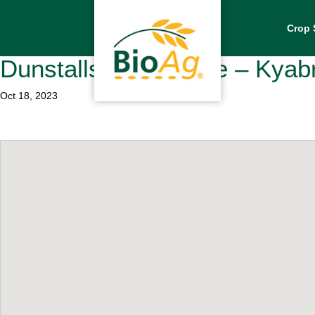
Crop 
Dunstalls Superstore – Kya
Oct 18, 2023