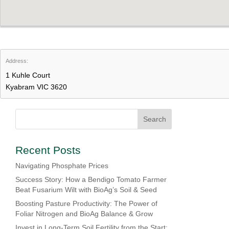
Address:
1 Kuhle Court
Kyabram VIC 3620
Recent Posts
Navigating Phosphate Prices
Success Story: How a Bendigo Tomato Farmer
Beat Fusarium Wilt with BioAg’s Soil & Seed
Boosting Pasture Productivity: The Power of
Foliar Nitrogen and BioAg Balance & Grow
Invest in Long-Term Soil Fertility from the Start: