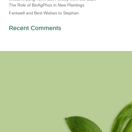
The Role of BioAgPhos in New Plantings
Farewell and Best Wishes to Stephan
Recent Comments