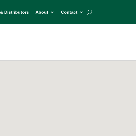
& Distributors
About
Contact