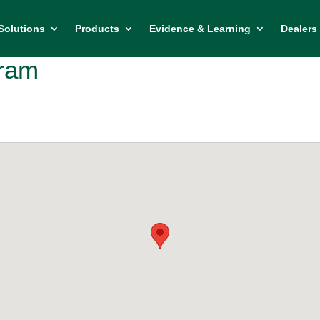
Solutions
Products
Evidence & Learning
Dealers 
bram