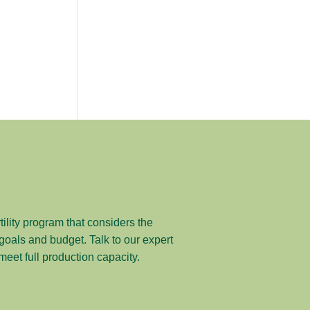
tility program that considers the
y goals and budget. Talk to our expert
et full production capacity.