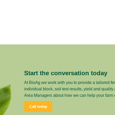
Start the conversation today
At BioAg we work with you to provide a tailored fer
individual block, soil test results, yield and qualit
Area Managers about how we can help your farm me
Call today