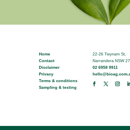
Home
22-26 Twynam St,
Contact
Narrandera NSW 2
Disclaimer
02 6958 9911
Privacy
hello@bioag.com.
Terms & conditions
Sampling & testing