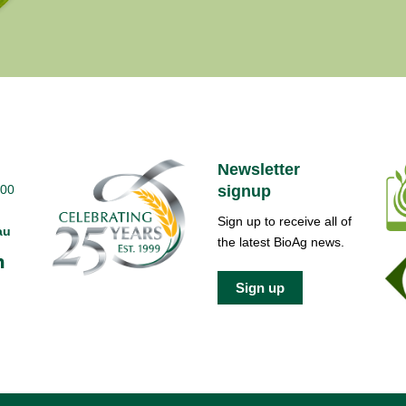
Newsletter
700
signup
Sign up to receive all of
au
the latest BioAg news.
Sign up