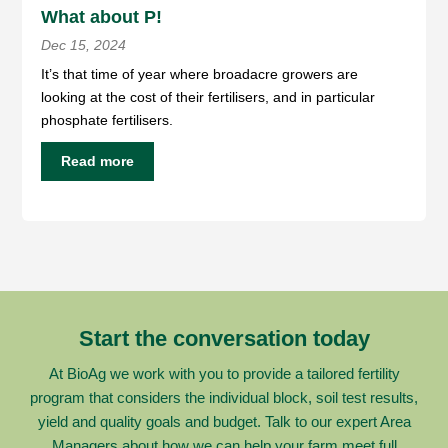
What about P!
Dec 15, 2024
It’s that time of year where broadacre growers are
looking at the cost of their fertilisers, and in particular
phosphate fertilisers.
Read more
Start the conversation today
At BioAg we work with you to provide a tailored fertility
program that considers the individual block, soil test results,
yield and quality goals and budget. Talk to our expert Area
Managers about how we can help your farm meet full