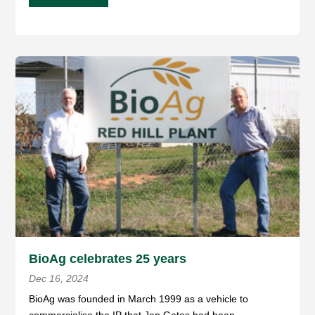
BioAg celebrates 25 years
Dec 16, 2024
BioAg was founded in March 1999 as a vehicle to
commercialise the IP that Jep Gates had been