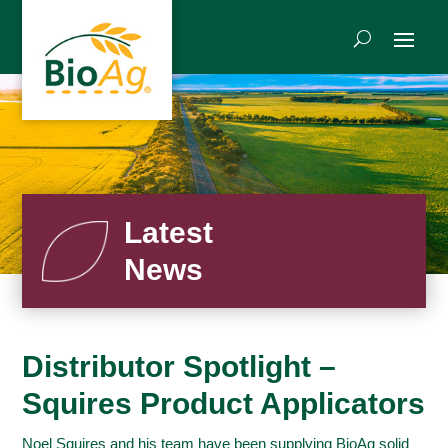
Latest
News
Distributor Spotlight –
Squires Product Applicators
Noel Squires and his team have been supplying BioAg solid