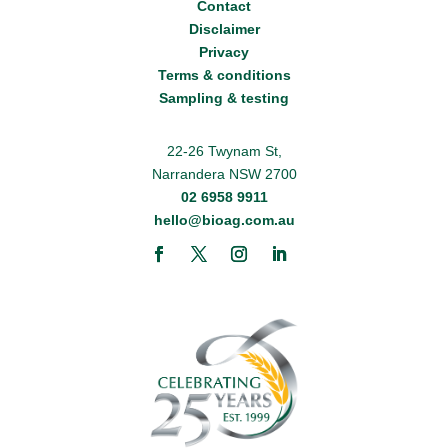
Contact
Disclaimer
Privacy
Terms & conditions
Sampling & testing
22-26 Twynam St,
Narrandera NSW 2700
02 6958 9911
hello@bioag.com.au