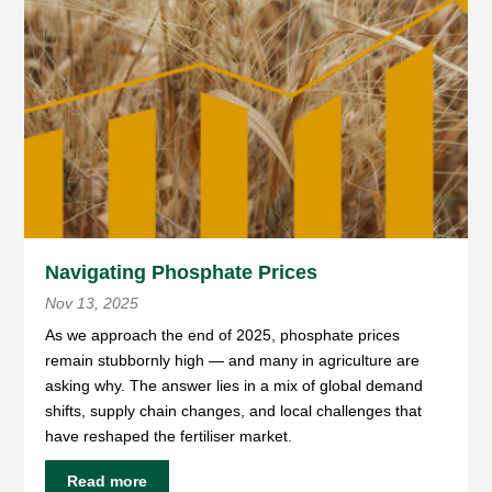
Navigating Phosphate Prices
Nov 13, 2025
As we approach the end of 2025, phosphate prices
remain stubbornly high — and many in agriculture are
asking why. The answer lies in a mix of global demand
shifts, supply chain changes, and local challenges that
have reshaped the fertiliser market.
Read more