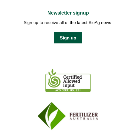
Newsletter signup
Sign up to receive all of the latest BioAg news.
Sign up