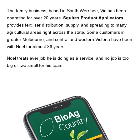
The family business, based in South Werribee, Vic has been
operating for over 20 years.
Squires Product Applicators
provides fertiliser distribution, supply, and spreading to many
agricultural areas right across the state. Some customers in
greater Melbourne, and central and western Victoria have been
with Noel for almost 36 years.
Noel treats ever job he is doing as a service, and no job is too
big or two small for his team.