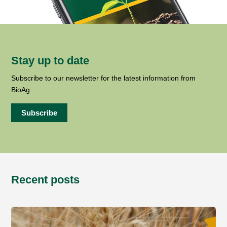
Stay up to date
Subscribe to our newsletter for the latest information from
BioAg.
Subscribe
Recent posts