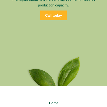
production capacity.
Call today
Home