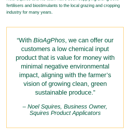
fertilisers and biostimulants to the local grazing and cropping
industry for many years.
“With
BioAgPhos
, we can offer our
customers a low chemical input
product that is value for money with
minimal negative environmental
impact, aligning with the farmer’s
vision of growing clean, green
sustainable produce.”
– Noel Squires, Business Owner,
Squires Product Applicators