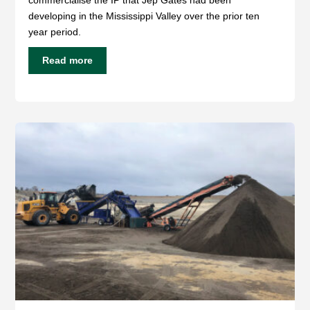
developing in the Mississippi Valley over the prior ten
year period.
Read more