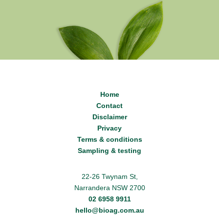
Home
Contact
Disclaimer
Privacy
Terms & conditions
Sampling & testing
22-26 Twynam St,
Narrandera NSW 2700
02 6958 9911
hello@bioag.com.au