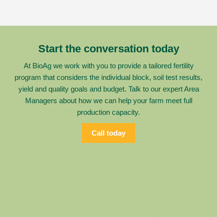
Start the conversation today
At BioAg we work with you to provide a tailored fertility
program that considers the individual block, soil test results,
yield and quality goals and budget. Talk to our expert Area
Managers about how we can help your farm meet full
production capacity.
Call today