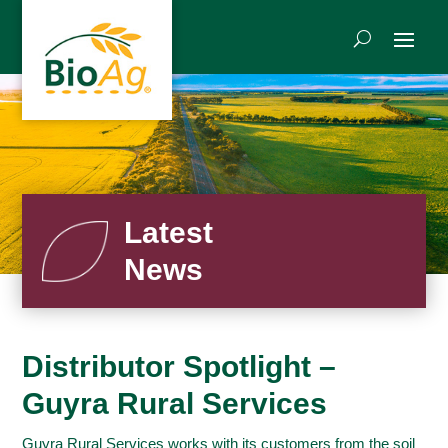
Latest
News
Distributor Spotlight –
Guyra Rural Services
Guyra Rural Services works with its customers from the soil