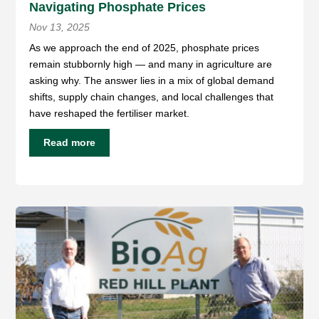
Navigating Phosphate Prices
Nov 13, 2025
As we approach the end of 2025, phosphate prices
remain stubbornly high — and many in agriculture are
asking why. The answer lies in a mix of global demand
shifts, supply chain changes, and local challenges that
have reshaped the fertiliser market.
Read more