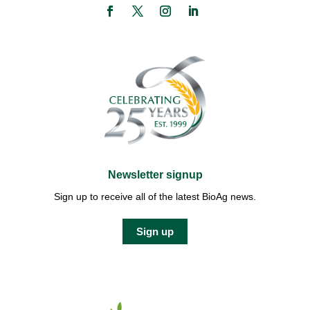
Newsletter signup
Sign up to receive all of the latest BioAg news.
Sign up