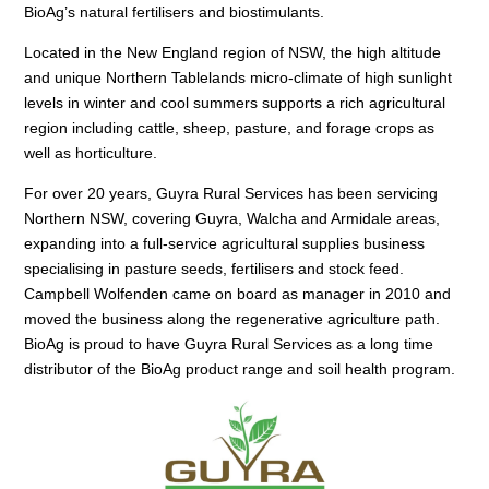
BioAg’s natural fertilisers and biostimulants.
Located in the New England region of NSW, the high altitude
and unique Northern Tablelands micro-climate of high sunlight
levels in winter and cool summers supports a rich agricultural
region including cattle, sheep, pasture, and forage crops as
well as horticulture.
For over 20 years, Guyra Rural Services has been servicing
Northern NSW, covering Guyra, Walcha and Armidale areas,
expanding into a full-service agricultural supplies business
specialising in pasture seeds, fertilisers and stock feed.
Campbell Wolfenden came on board as manager in 2010 and
moved the business along the regenerative agriculture path.
BioAg is proud to have Guyra Rural Services as a long time
distributor of the BioAg product range and soil health program.