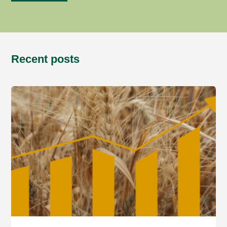
Recent posts