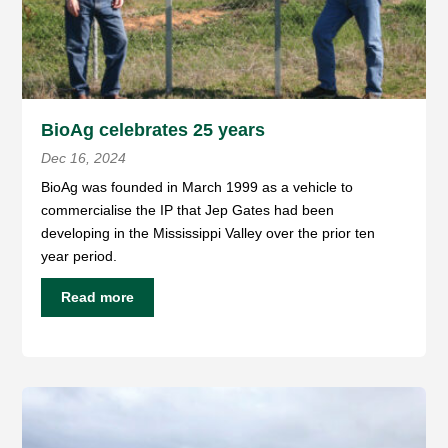
BioAg celebrates 25 years
Dec 16, 2024
BioAg was founded in March 1999 as a vehicle to
commercialise the IP that Jep Gates had been
developing in the Mississippi Valley over the prior ten
year period.
Read more