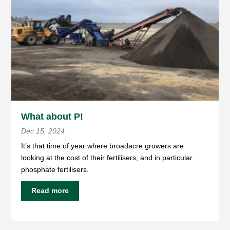
What about P!
Dec 15, 2024
It’s that time of year where broadacre growers are
looking at the cost of their fertilisers, and in particular
phosphate fertilisers.
Read more