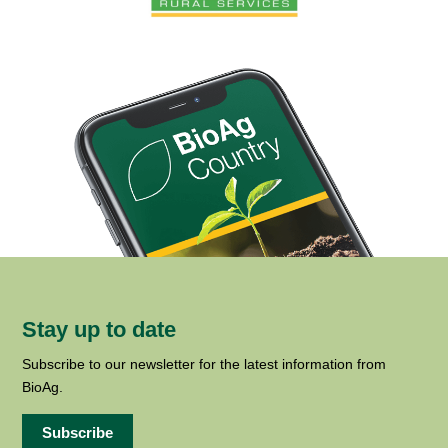
Stay up to date
Subscribe to our newsletter for the latest information from
BioAg.
Subscribe