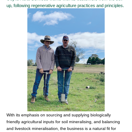
up, following regenerative agriculture practices and principles.
With its emphasis on sourcing and supplying biologically
friendly agricultural inputs for soil mineralising, and balancing
and livestock mineralisation, the business is a natural fit for